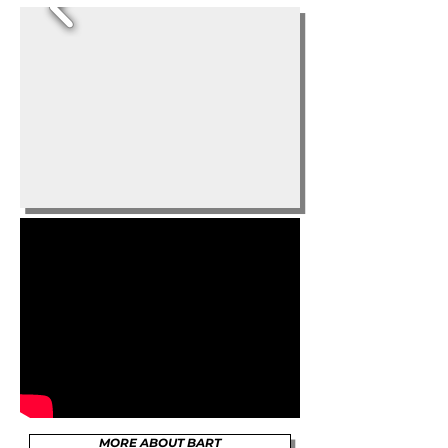
MORE ABOUT BART