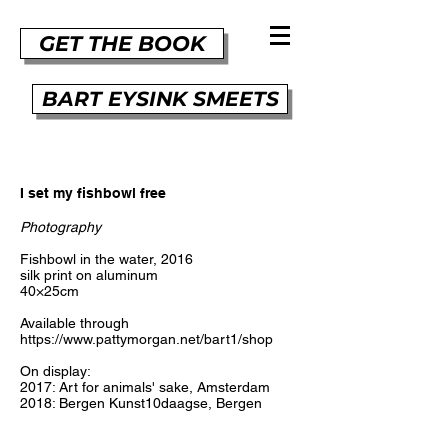
GET THE BOOK
BART EYSINK SMEETS
I set my fishbowl free
Photography
Fishbowl in the water, 2016
silk print on aluminum
40×25cm
Available through
https://www.pattymorgan.net/bart1/shop
On display:
2017: Art for animals' sake, Amsterdam
2018: Bergen Kunst10daagse, Bergen