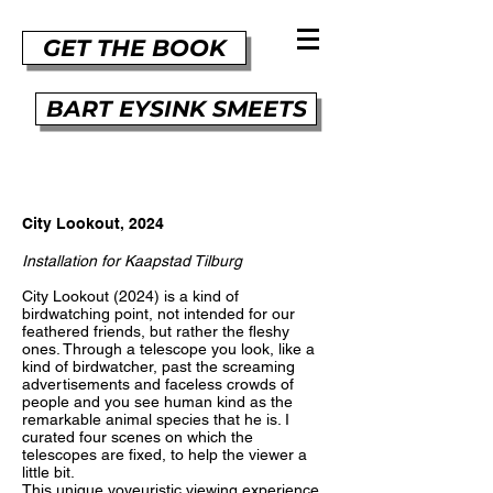
GET THE BOOK
BART EYSINK SMEETS
City Lookout, 2024
Installation for Kaapstad Tilburg
City Lookout (2024) is a kind of
birdwatching point, not intended for our
feathered friends, but rather the fleshy
ones. Through a telescope you look, like a
kind of birdwatcher, past the screaming
advertisements and faceless crowds of
people and you see human kind as the
remarkable animal species that he is. I
curated four scenes on which the
telescopes are fixed, to help the viewer a
little bit.
This unique voyeuristic viewing experience