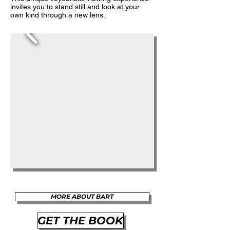
invites you to stand still and look at your
own kind through a new lens.
MORE ABOUT BART
GET THE BOOK