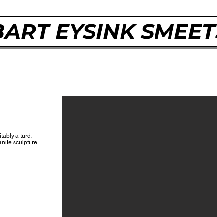
BART EYSINK SMEET
itably a turd.
ranite sculpture