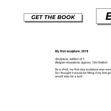
GET THE BOOK
My first sculpture, 2019
Sculpture, edition of 1,
Belgian bluestone, approx. 15x15x8cm
As a child, my first clay sculpture was inev
So I thought it would be fitting if my first g
would also be a turd.