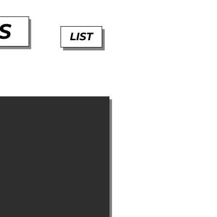
S
LIST