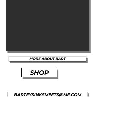
MORE ABOUT BART
SHOP
BARTEYSINKSMEETS@ME.COM