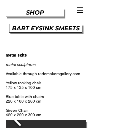
SHOP
BART EYSINK SMEETS
metal skits
metal sculptures
Available through rademakersgallery.com
Yellow rocking chair
175 x 135 x 100 cm
Blue table with chairs
220 x 180 x 260 cm
Green Chair
420 x 220 x 300 cm