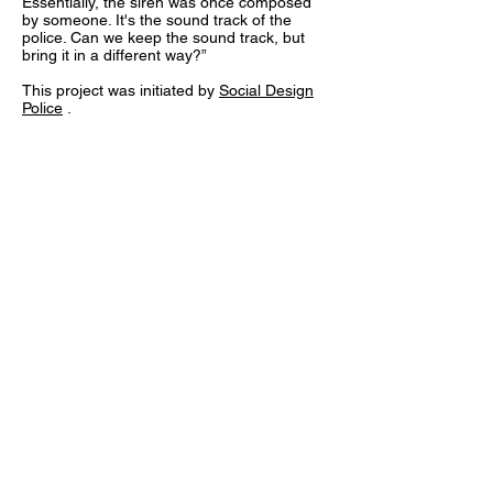
Essentially, the siren was once composed
by someone. It's the sound track of the
police. Can we keep the sound track, but
bring it in a different way?”
This project was initiated by
Social Design
Police
.