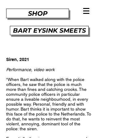
SHOP
BART EYSINK SMEETS
Siren, 2021
Performance, video work
“When Bart walked along with the police
officers, he saw that the police is much
more than fines and catching crooks. The
community police officers in particular
ensure a liveable neighbourhood, in every
possible way. Personal, friendly and with
humor. Bart thinks it is important to show
this face of the police to the Netherlands. To
do that, he wants to reinvent the most
violent, annoying, dominant tool of the
police: the siren.