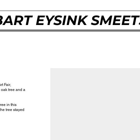
BART EYSINK SMEET
rt Fair,
 oak tree and a
ree in this
 the tree stayed