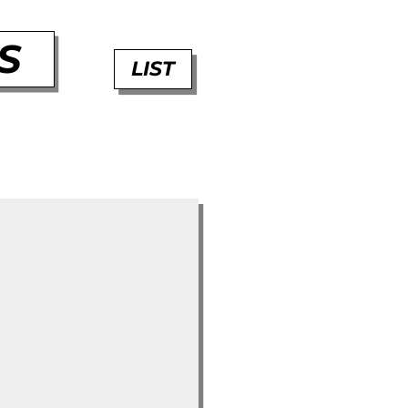
S
LIST