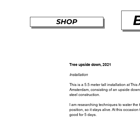
SHOP
Tree upside down, 2021
Installation
This is a 5.5 meter tall installation at This A
Amsterdam, consisting of an upside down
steel construction.
I am researching techniques to water the t
position, so it stays alive. At this occasion
good for 5 days.