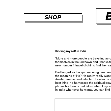
SHOP
Finding myself in India
"More and more people are traveling acros
themselves in the unknown and (thanks to 
new number 1 travel cliché: to find thems
Bart longed for the spiritual enlightenment
the meaning of life? He really, really want
Amsterdammer and reluctant traveler he did
best thing, he harnessed the spiritual pow
photos his friends had taken when they wer
in India whenever he wants, you can find 