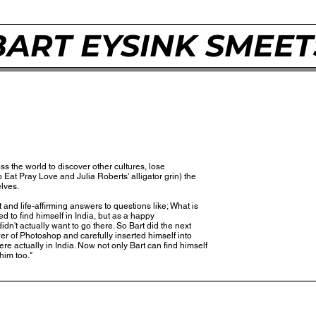
BART EYSINK SMEET
s the world to discover other cultures, lose
Eat Pray Love and Julia Roberts' alligator grin) the
elves.
 and life-affirming answers to questions like; What is
ed to find himself in India, but as a happy
n't actually want to go there. So Bart did the next
er of Photoshop and carefully inserted himself into
e actually in India. Now not only Bart can find himself
him too."