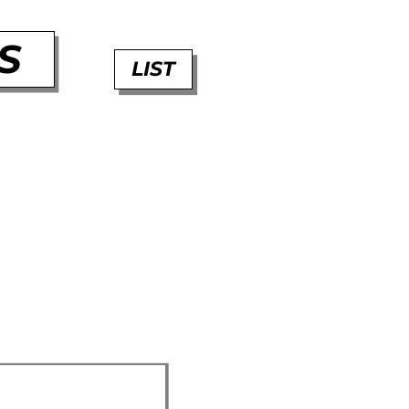
S
LIST