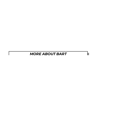
MORE ABOUT BART
SHOP
BARTEYSINKSMEETS@ME.COM