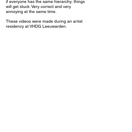
if everyone has the same hierarchy, things
will get stuck. Very correct and very
annoying at the same time.
These videos were made during an artist
residency at VHDG Leeuwarden.