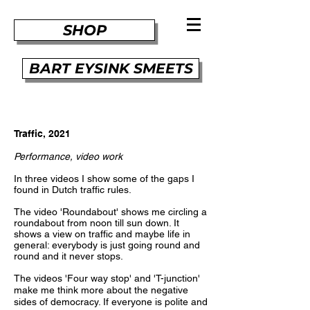
SHOP
BART EYSINK SMEETS
Traffic, 2021
Performance, video work
In three videos I show some of the gaps I
found in Dutch traffic rules.
The video 'Roundabout' shows me circling a
roundabout from noon till sun down. It
shows a view on traffic and maybe life in
general: everybody is just going round and
round and it never stops.
The videos 'Four way stop' and 'T-junction'
make me think more about the negative
sides of democracy. If everyone is polite and