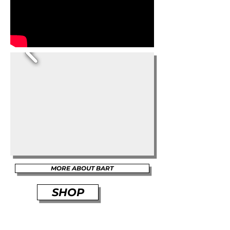
MORE ABOUT BART
SHOP