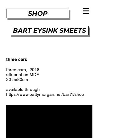
SHOP
BART EYSINK SMEETS
three cars
three cars, 2018
silk print on MDF
30.5×80cm
available through
https://www.pattymorgan.net/bart1/shop
​